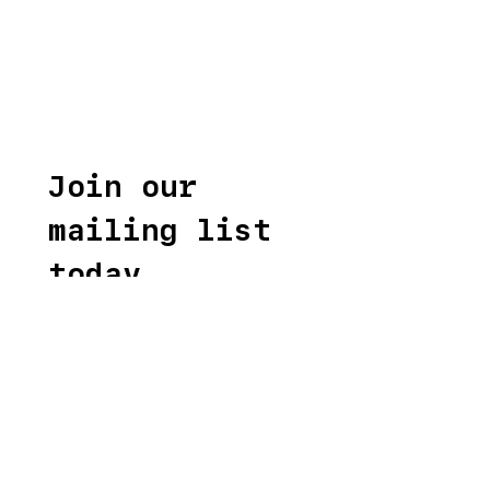
Join our 
mailing list 
today
First name
*
Last name
*
Email
*