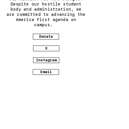
Despite our hostile student
body and administration, we
are committed to advancing the
America First agenda on
campus.
Donate
X
Instagram
Email