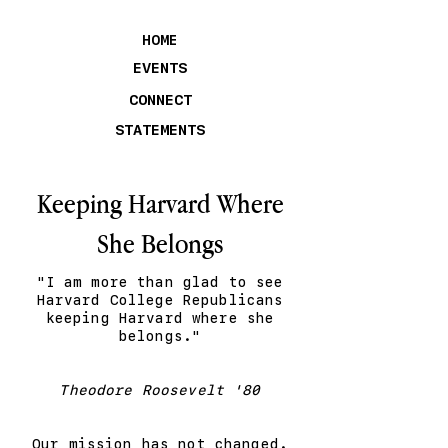
HOME
EVENTS
CONNECT
STATEMENTS
Keeping Harvard Where
She Belongs
"I am more than glad to see
Harvard College Republicans
keeping Harvard where she
belongs."
Theodore Roosevelt '80
Our mission has not changed.