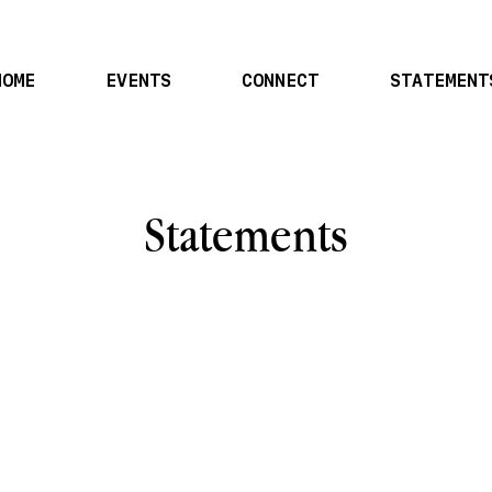
HOME
EVENTS
CONNECT
STATEMENT
Statements